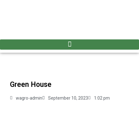
Green House
wagro-admin
September 10, 2023
1:02 pm