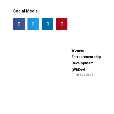
Social Media
Women
Entrepreneurship
Development
(WEDev)
10 Sep 2023