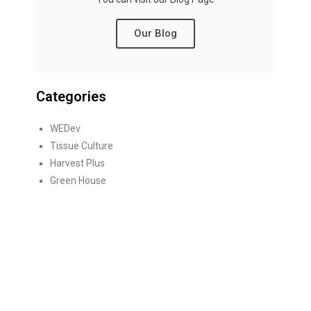
Our Blog
Categories
WEDev
Tissue Culture
Harvest Plus
Green House