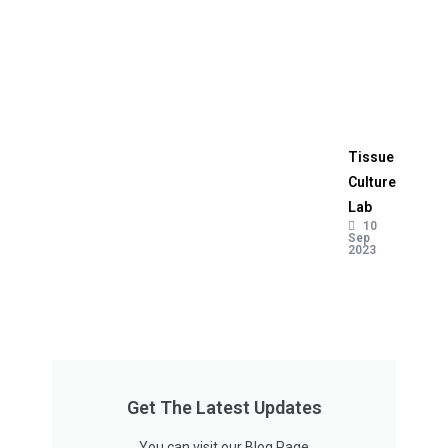
Tissue
Culture
Lab
10
Sep
2023
Get The Latest Updates
You can visit our Blog Page