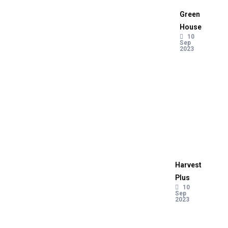
Green
House
10
Sep
2023
Harvest
Plus
10
Sep
2023