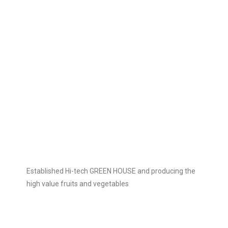
Established Hi-tech GREEN HOUSE and producing the
high value fruits and vegetables