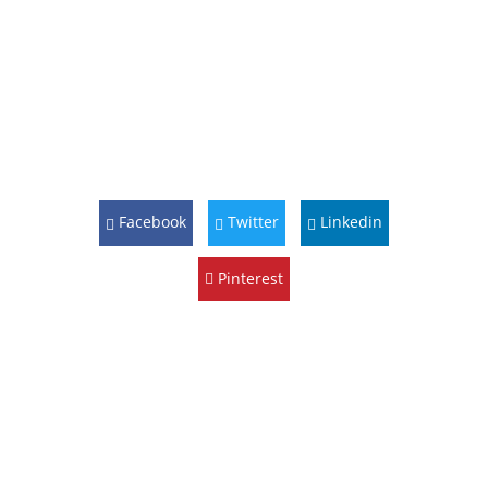
Facebook
Twitter
Linkedin
Pinterest
10 Sep
2023
Harvest
Plus